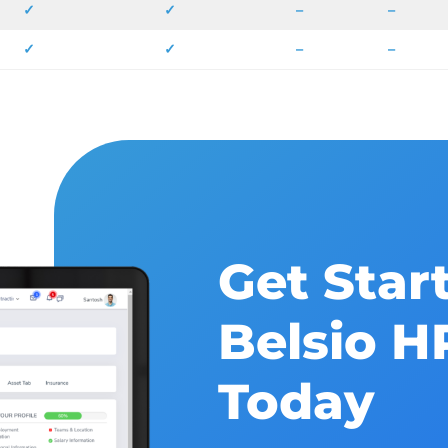
✓
✓
–
–
✓
✓
–
–
Get Star
Belsio 
Today