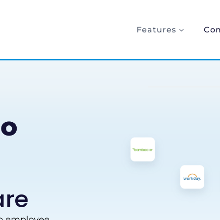
Features
Co
io
are
to employee