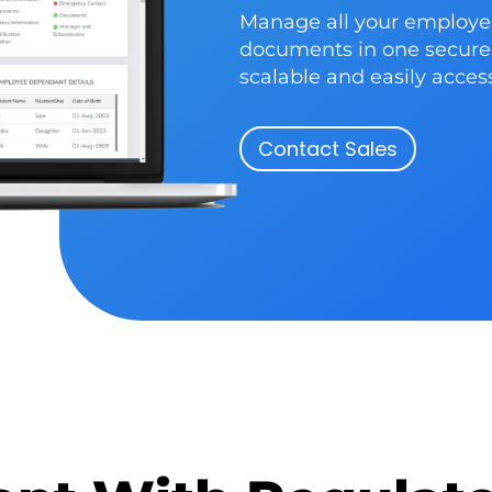
Manage all your employe
documents in one secure 
scalable and easily acce
Contact Sales