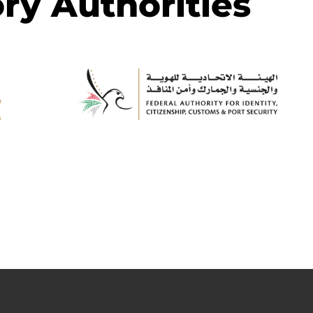
ry Authorities