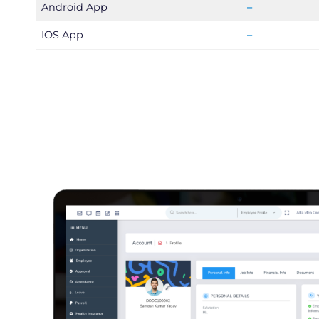
Android App
–
IOS App
–