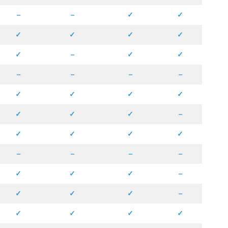
–
–
✓
✓
✓
✓
✓
✓
✓
–
✓
✓
–
–
–
–
✓
✓
✓
✓
✓
✓
✓
–
✓
✓
✓
✓
–
–
–
–
✓
✓
✓
–
✓
✓
✓
–
✓
✓
✓
✓