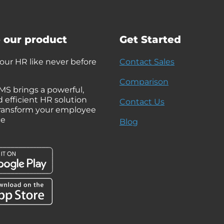
 our product
Get Started
ur HR like never before
Contact Sales
Comparison
MS brings a powerful,
d efficient HR solution
Contact Us
 transform your employee
ce
Blog