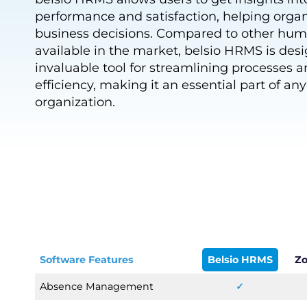
performance and satisfaction, helping orga
business decisions. Compared to other hum
available in the market, belsio HRMS is des
invaluable tool for streamlining processes 
efficiency, making it an essential part of an
organization.
Software Features
Belsio HRMS
Zo
Absence Management
✓