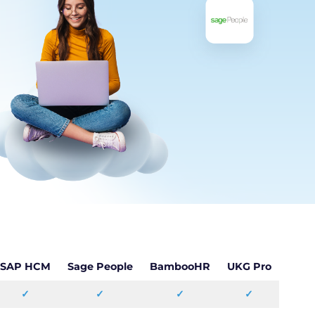
SAP HCM
Sage People
BambooHR
UKG Pro
✓
✓
✓
✓