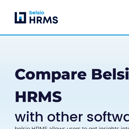
Skip
to
content
Compare Bels
HRMS
with other softw
belsio HRMS allows users to get insights in