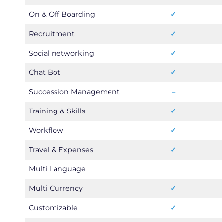
On & Off Boarding
✓
Recruitment
✓
Social networking
✓
Chat Bot
✓
Succession Management
–
Training & Skills
✓
Workflow
✓
Travel & Expenses
✓
Multi Language
Multi Currency
✓
Customizable
✓