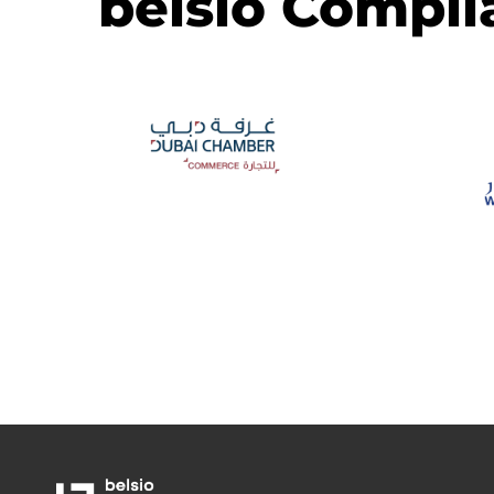
belsio Compli