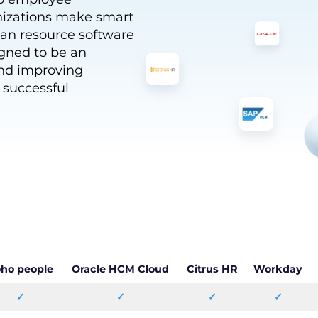
nizations make smart
an resource software
igned to be an
and improving
y successful
ho people
Oracle HCM Cloud
Citrus HR
Workday
✓
✓
✓
✓