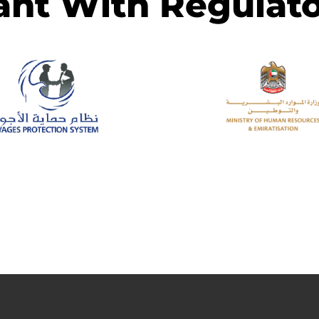
ant With Regulato