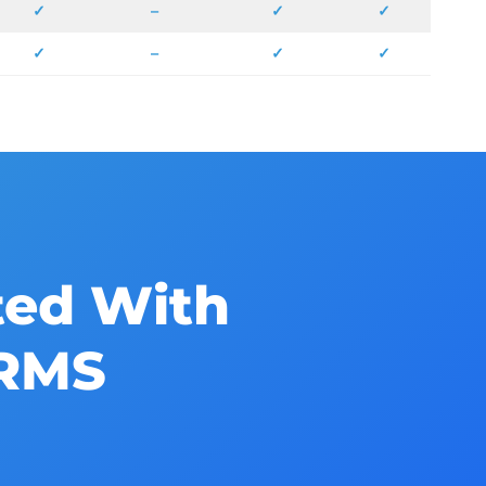
✓
–
✓
✓
✓
–
✓
✓
ted With
HRMS