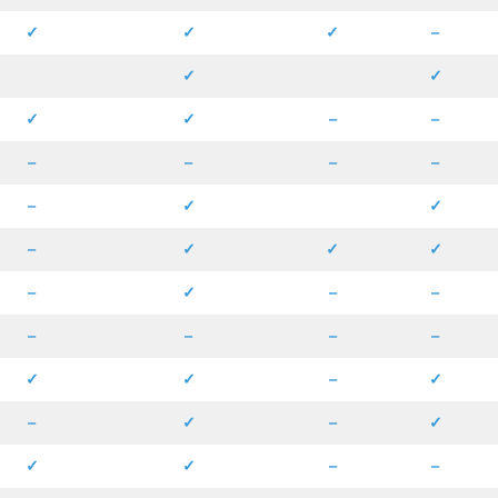
✓
✓
✓
–
✓
✓
✓
✓
–
–
–
–
–
–
–
✓
✓
–
✓
✓
✓
–
✓
–
–
–
–
–
–
✓
✓
–
✓
–
✓
–
✓
✓
✓
–
–