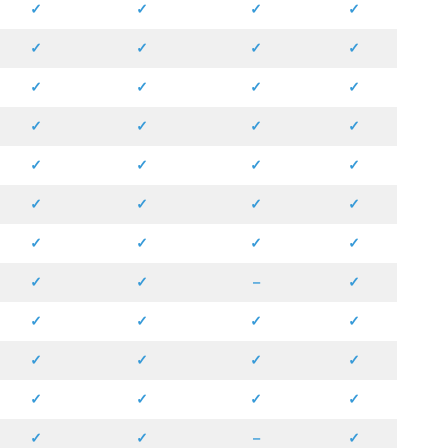
✓
✓
✓
✓
✓
✓
✓
✓
✓
✓
✓
✓
✓
✓
✓
✓
✓
✓
✓
✓
✓
✓
✓
✓
✓
✓
✓
✓
✓
✓
–
✓
✓
✓
✓
✓
✓
✓
✓
✓
✓
✓
✓
✓
✓
✓
–
✓