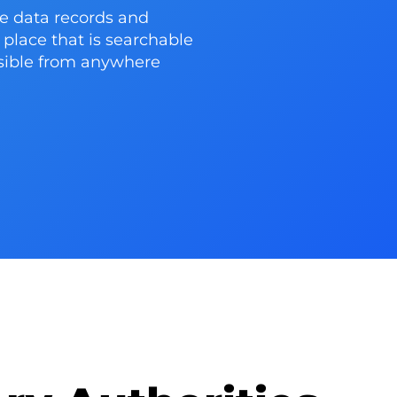
e data records and
place that is searchable
ssible from anywhere