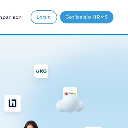
mparison
Login
Get belsio HRMS