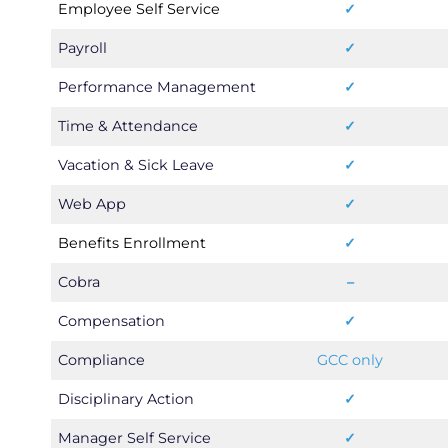
Employee Self Service
✓
Payroll
✓
Performance Management
✓
Time & Attendance
✓
Vacation & Sick Leave
✓
Web App
✓
Benefits Enrollment
✓
Cobra
–
Compensation
✓
Compliance
GCC only
Disciplinary Action
✓
Manager Self Service
✓