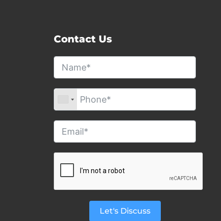
Contact Us
Let's Discuss