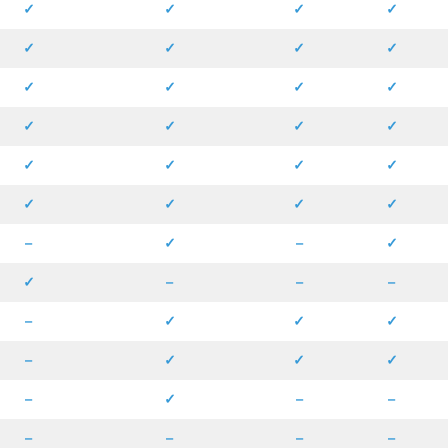
✓
✓
✓
✓
✓
✓
✓
✓
✓
✓
✓
✓
✓
✓
✓
✓
✓
✓
✓
✓
✓
✓
✓
✓
–
✓
–
✓
✓
–
–
–
–
✓
✓
✓
–
✓
✓
✓
–
✓
–
–
–
–
–
–