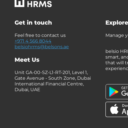
Get in touch
Explore
Feel free to contact us
Manage yo
+971 4 566 8044
belsiohrms@belsons.ae
belsio HR
smart, an
Meet Us
that will
experien
Unit GA-00-SZ-L1-RT-201, Level 1,
Gate Avenue - South Zone, Dubai
International Financial Centre,
Dubai, UAE