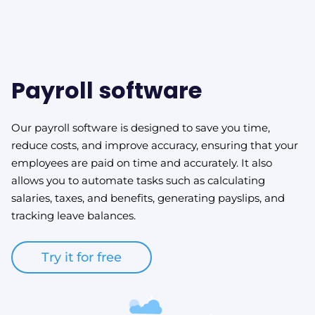
Payroll software
Our payroll software is designed to save you time,
reduce costs, and improve accuracy, ensuring that your
employees are paid on time and accurately. It also
allows you to automate tasks such as calculating
salaries, taxes, and benefits, generating payslips, and
tracking leave balances.
Try it for free