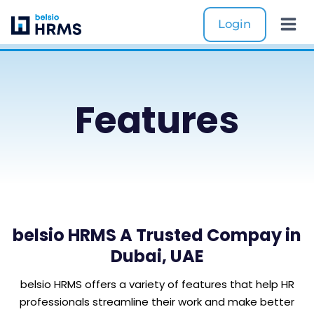
Skip
Login
to
content
Features
belsio HRMS A Trusted Compay in
Dubai, UAE
belsio HRMS offers a variety of features that help HR
professionals streamline their work and make better