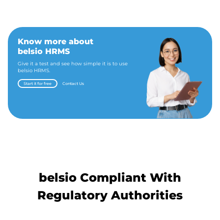
Know more about
belsio HRMS
Give it a test and see how simple it is to use
belsio HRMS.
Start it for free
Contact Us
belsio Compliant With
Regulatory Authorities