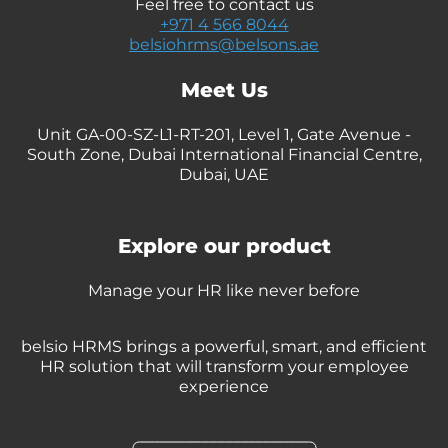
Feel free to contact us
+971 4 566 8044
belsiohrms@belsons.ae
Meet Us
Unit GA-00-SZ-L1-RT-201, Level 1, Gate Avenue -
South Zone, Dubai International Financial Centre,
Dubai, UAE
Explore our product
Manage your HR like never before
belsio HRMS brings a powerful, smart, and efficient
HR solution that will transform your employee
experience