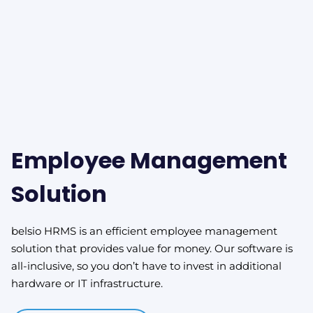
Employee Management
Solution
belsio HRMS is an efficient employee management
solution that provides value for money. Our software is
all-inclusive, so you don’t have to invest in additional
hardware or IT infrastructure.