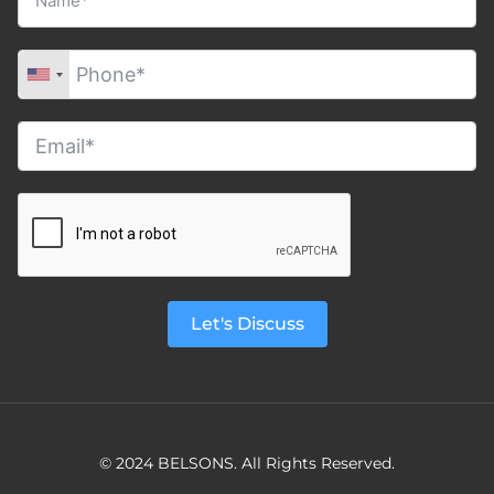
Let's Discuss
© 2024 BELSONS. All Rights Reserved.