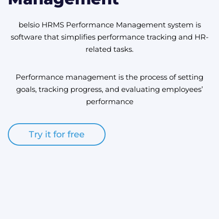
belsio HRMS Performance Management system is
software that simplifies performance tracking and HR-
related tasks.
Performance management is the process of setting
goals, tracking progress, and evaluating employees’
performance
Try it for free