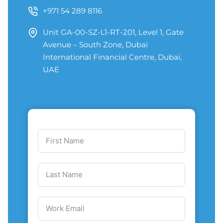
+971 54 289 8116
Unit GA-00-SZ-L1-RT-201, Level 1, Gate
Avenue – South Zone, Dubai
International Financial Centre, Dubai,
UAE