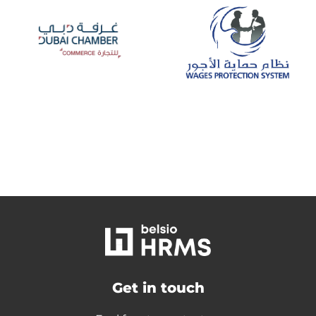
Get in touch