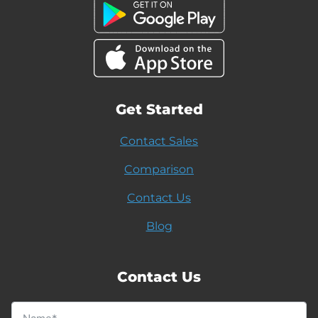
Get Started
Contact Sales
Comparison
Contact Us
Blog
Contact Us