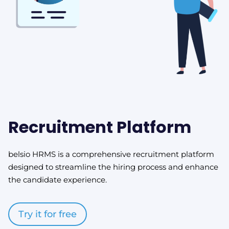
Recruitment Platform
belsio HRMS is a comprehensive recruitment platform
designed to streamline the hiring process and enhance
the candidate experience.
Try it for free