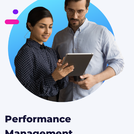
Performance
Management