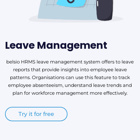
Leave Management
belsio HRMS leave management system offers to leave
reports that provide insights into employee leave
patterns. Organisations can use this feature to track
employee absenteeism, understand leave trends and
plan for workforce management more effectively.
Try it for free