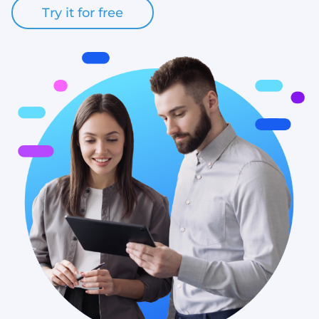
Try it for free