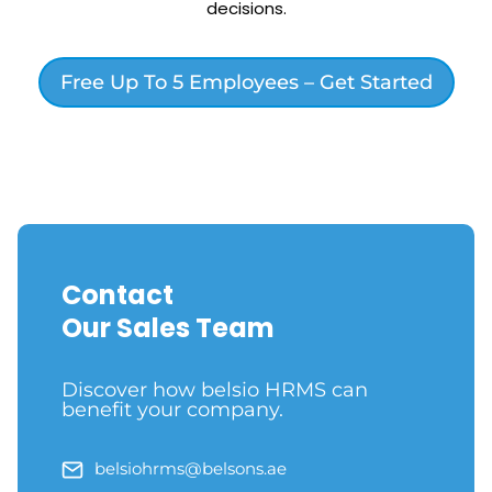
decisions.
Free Up To 5 Employees – Get Started
Contact
Our Sales Team
Discover how belsio HRMS can
benefit your company.
belsiohrms@belsons.ae