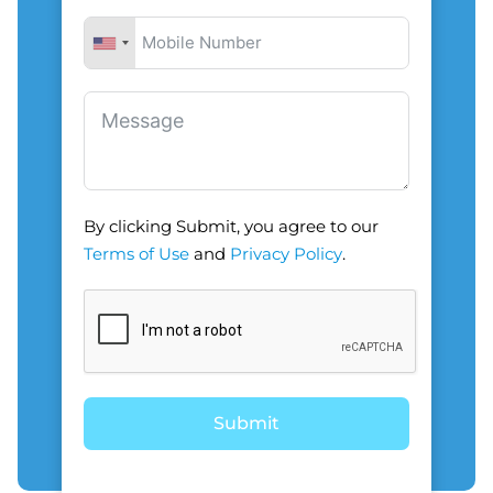
By clicking Submit, you agree to our
Terms of Use
and
Privacy Policy
.
Submit