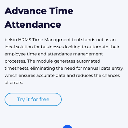
Advance Time
Attendance
belsio HRMS Time Managment tool stands out as an
ideal solution for businesses looking to automate their
employee time and attendance management
processes. The module generates automated
timesheets, eliminating the need for manual data entry,
which ensures accurate data and reduces the chances
of errors.
Try it for free